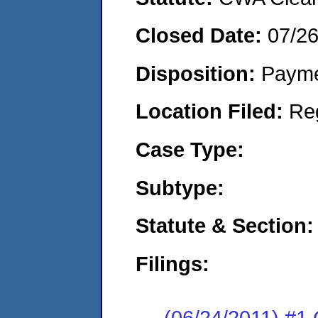
Closed Date:
07/26
Disposition:
Payme
Location Filed:
Re
Case Type:
Subtype:
Statute & Section:
Filings:
(06/24/2011) #1