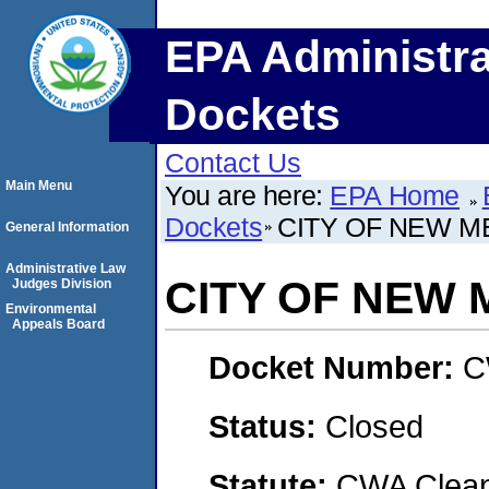
EPA Administra
Dockets
Contact Us
Main Menu
You are here:
EPA Home
Dockets
CITY OF NEW M
General Information
Administrative Law
CITY OF NEW
Judges Division
Environmental
Appeals Board
Docket Number:
C
Status:
Closed
Statute:
CWA Clean 