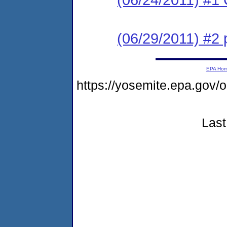
(06/29/2011) #2 
EPA Ho
https://yosemite.epa.go
Last