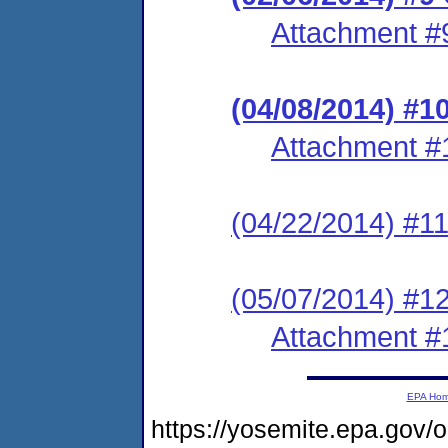
Attachment #
(04/08/2014) #1
Attachment #
(04/22/2014) #11
(05/07/2014) #1
Attachment #
EPA Ho
https://yosemite.epa.go