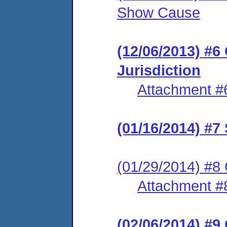
Show Cause
(12/06/2013) #6
Jurisdiction
Attachment #
(01/16/2014) #7
(01/29/2014) #8 
Attachment #
(02/06/2014) #9 