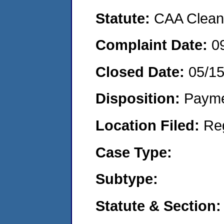
Statute:
CAA Clean 
Complaint Date:
0
Closed Date:
05/1
Disposition:
Payme
Location Filed:
Re
Case Type:
Subtype:
Statute & Section: