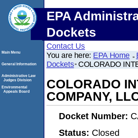
EPA Administra
Dockets
Contact Us
Main Menu
You are here:
EPA Home
Dockets
COLORADO INTE
General Information
Administrative Law
COLORADO IN
Judges Division
Environmental
Appeals Board
COMPANY, LLC
Docket Number:
C
Status:
Closed