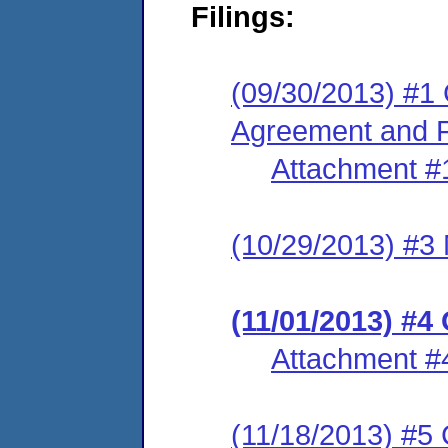
Filings:
(09/30/2013) #1
Agreement and F
Attachment #
(10/29/2013) #3 
(11/01/2013) #4
Attachment #
(11/18/2013) #5