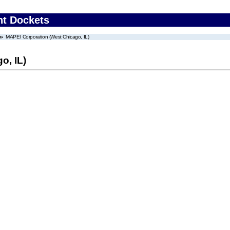
nt Dockets
MAPEI Corporation (West Chicago, IL)
o, IL)