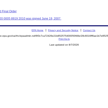
 Final Order
320 0005 8919 2010 was signed June 19, 2007.
EPA Home
Privacy and Security Notice
Contact Us
mite.epa.gov/oa/rhc/epaadmin.nsf/6f3c7ca72426e21b852575400050f48e/28c6016ff6ae1b7e8
Print As-Is
Last updated on 8/7/2026