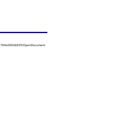
525764e0063b635!OpenDocument