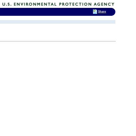
Share