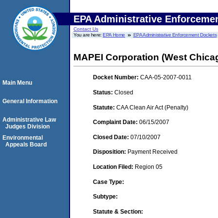
EPA Administrative Enforceme
Contact Us
You are here:
EPA Home
EPA Administrative Enforcement Dockets
MAPEI Corporation (West Chicag
Docket Number:
CAA-05-2007-0011
Main Menu
Status:
Closed
General Information
Statute:
CAA Clean Air Act (Penalty)
Administrative Law
Complaint Date:
06/15/2007
Judges Division
Closed Date:
07/10/2007
Environmental
Appeals Board
Disposition:
Payment Received
Location Filed:
Region 05
Case Type:
Subtype:
Statute & Section: