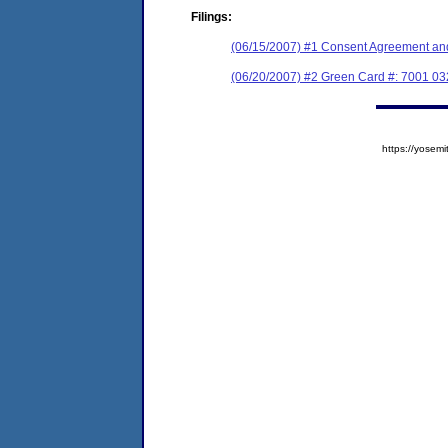
Filings:
(06/15/2007) #1 Consent Agreement and
(06/20/2007) #2 Green Card #: 7001 0
https://yose