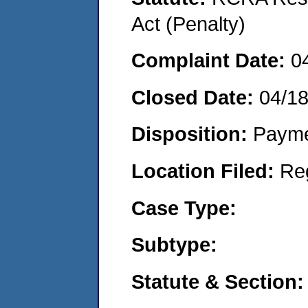
Act (Penalty)
Complaint Date:
0
Closed Date:
04/18
Disposition:
Payme
Location Filed:
Re
Case Type:
Subtype:
Statute & Section: