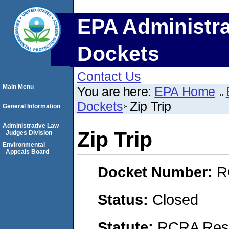
EPA Administra
Dockets
Contact Us
Main Menu
You are here:
EPA Home
Dockets
Zip Trip
General Information
Administrative Law
Zip Trip
Judges Division
Environmental
Appeals Board
Docket Number:
R
Status:
Closed
Statute:
RCRA Reso