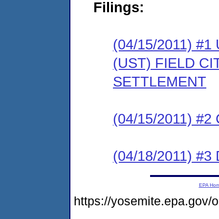
Filings:
(04/15/2011)
(UST) FIELD C
SETTLEMENT
(04/15/2011) #
(04/18/2011) 
EPA Ho
https://yosemite.epa.go