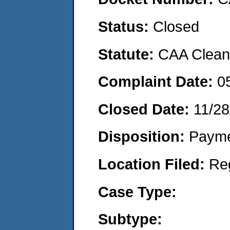
Status:
Closed
Statute:
CAA Clean 
Complaint Date:
0
Closed Date:
11/28
Disposition:
Payme
Location Filed:
Re
Case Type:
Subtype: