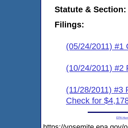
Statute & Section:
Filings:
(05/24/2011) #1
(10/24/2011) #2 
(11/28/2011) #3 
Check for $4,17
EPA Ho
https://yosemite.epa.go