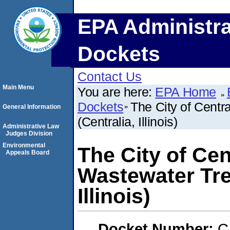
EPA Administra
Dockets
Contact Us
Main Menu
You are here:
EPA Home
Dockets
The City of Centr
General Information
(Centralia, Illinois)
Administrative Law
Judges Division
Environmental
The City of Cen
Appeals Board
Wastewater Tre
Illinois)
Docket Number:
C