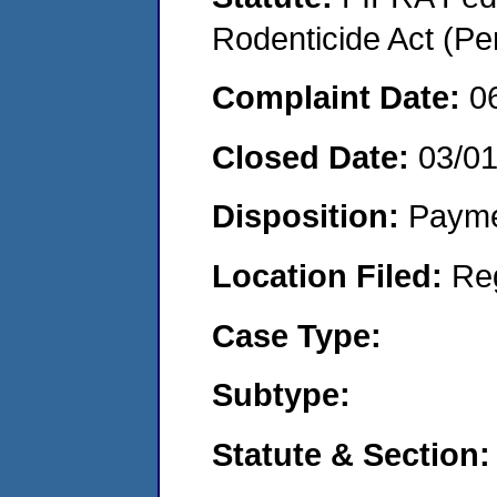
Rodenticide Act (Pe
Complaint Date:
0
Closed Date:
03/0
Disposition:
Payme
Location Filed:
Re
Case Type:
Subtype:
Statute & Section: