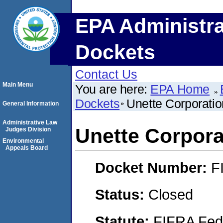
EPA Administra
Dockets
Contact Us
Main Menu
You are here:
EPA Home
Dockets
Unette Corporatio
General Information
Administrative Law
Unette Corpora
Judges Division
Environmental
Appeals Board
Docket Number:
F
Status:
Closed
Statute:
FIFRA Fede