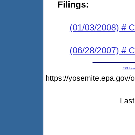
Filings:
(01/03/2008) # C
(06/28/2007) # C
EPA Ho
https://yosemite.epa.go
Last