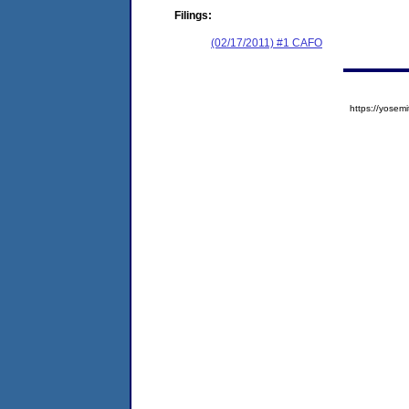
Filings:
(02/17/2011) #1 CAFO
https://yose