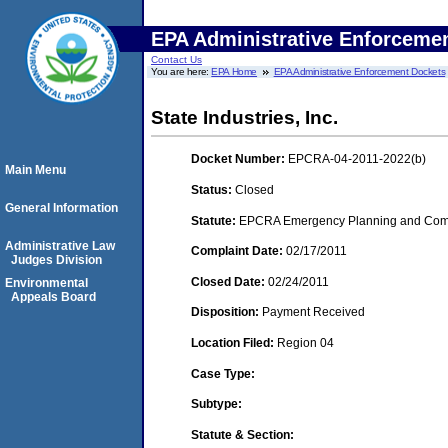
EPA Administrative Enforceme
Contact Us
You are here:
EPA Home
EPA Administrative Enforcement Dockets
State Industries, Inc.
Docket Number:
EPCRA-04-2011-2022(b)
Main Menu
Status:
Closed
General Information
Statute:
EPCRA Emergency Planning and Commu
Administrative Law
Complaint Date:
02/17/2011
Judges Division
Closed Date:
02/24/2011
Environmental
Appeals Board
Disposition:
Payment Received
Location Filed:
Region 04
Case Type:
Subtype:
Statute & Section: