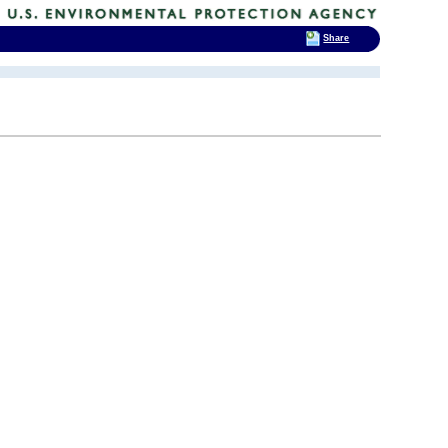
Share