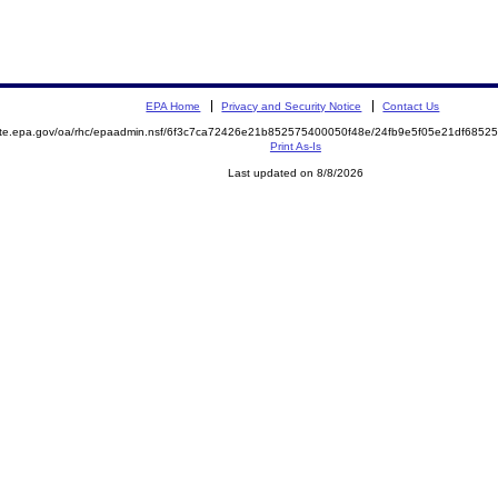
EPA Home
Privacy and Security Notice
Contact Us
mite.epa.gov/oa/rhc/epaadmin.nsf/6f3c7ca72426e21b852575400050f48e/24fb9e5f05e21df68
Print As-Is
Last updated on 8/8/2026