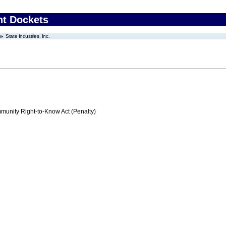
nt Dockets
State Industries, Inc.
nity Right-to-Know Act (Penalty)