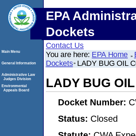
EPA Administra
Dockets
Contact Us
Main Menu
You are here:
EPA Home
Dockets
LADY BUG OIL 
General Information
Administrative Law
LADY BUG OI
Judges Division
Environmental
Appeals Board
Docket Number:
C
Status:
Closed
Statute:
CWA Expedi