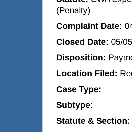
(Penalty)
Complaint Date:
0
Closed Date:
05/05
Disposition:
Payme
Location Filed:
Re
Case Type:
Subtype:
Statute & Section: