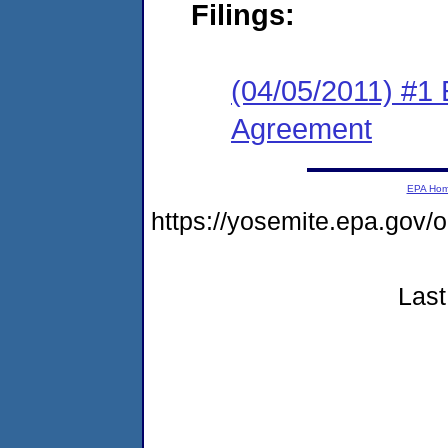
Filings:
(04/05/2011) #1
Agreement
EPA Ho
https://yosemite.epa.go
Last