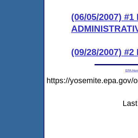
(06/05/2007) #
ADMINISTRATI
(09/28/2007) #
EPA Ho
https://yosemite.epa.go
Last