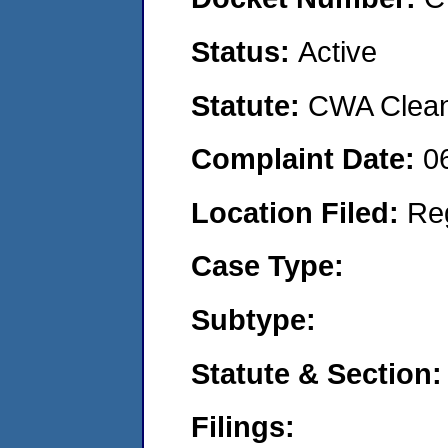
Status:
Active
Statute:
CWA Clean 
Complaint Date:
0
Location Filed:
Re
Case Type:
Subtype:
Statute & Section:
Filings: