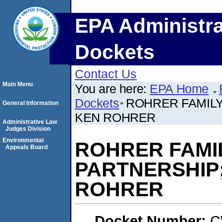
EPA Administra
Dockets
Contact Us
Main Menu
You are here:
EPA Home
Dockets
ROHRER FAMILY
General Information
KEN ROHRER
Administrative Law
Judges Division
Environmental
ROHRER FAMIL
Appeals Board
PARTNERSHIP
ROHRER
Docket Number:
C