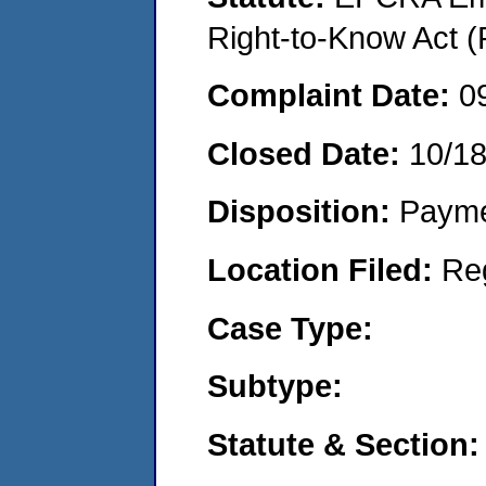
Right-to-Know Act (
Complaint Date:
0
Closed Date:
10/1
Disposition:
Payme
Location Filed:
Re
Case Type:
Subtype:
Statute & Section: