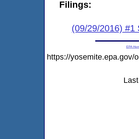
Filings:
(09/29/2016) #
EPA Ho
https://yosemite.epa.go
Last