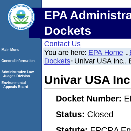
EPA Administra
Dockets
Contact Us
Main Menu
You are here:
EPA Home
Dockets
Univar USA Inc.
General Information
Administrative Law
Univar USA In
Judges Division
Environmental
Appeals Board
Docket Number:
E
Status:
Closed
Statute:
EPCRA Eme