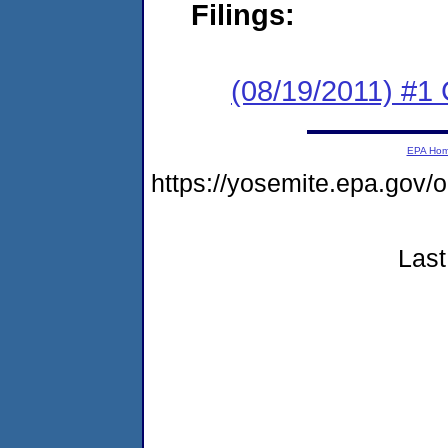
Filings:
(08/19/2011) #
EPA Ho
https://yosemite.epa.go
Last