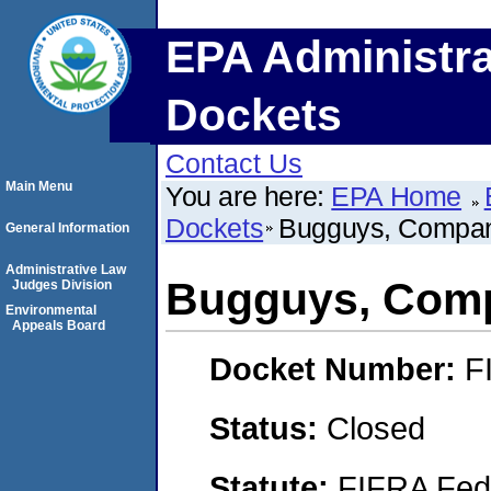
EPA Administra
Dockets
Contact Us
Main Menu
You are here:
EPA Home
Dockets
Bugguys, Compan
General Information
Administrative Law
Bugguys, Com
Judges Division
Environmental
Appeals Board
Docket Number:
F
Status:
Closed
Statute:
FIFRA Fede