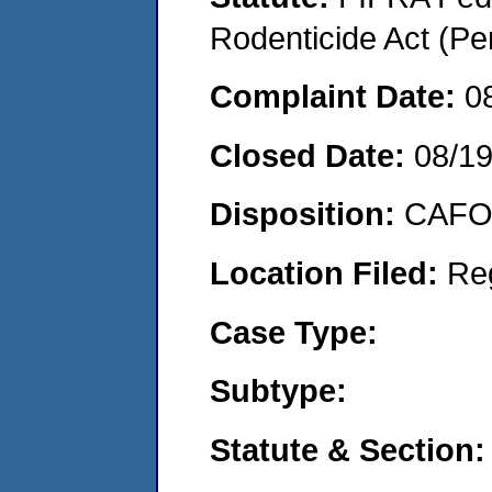
Rodenticide Act (Pe
Complaint Date:
0
Closed Date:
08/19
Disposition:
CAFO 
Location Filed:
Re
Case Type:
Subtype:
Statute & Section: