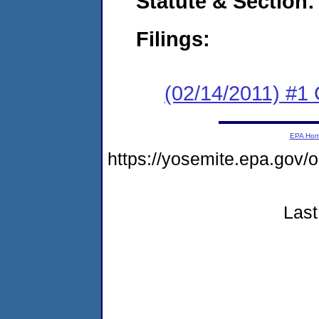
Statute & Section:
Filings:
(02/14/2011) #1
EPA Ho
https://yosemite.epa.go
Last