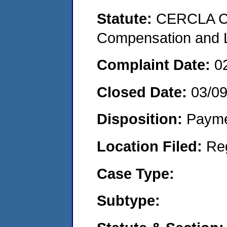
Statute:
CERCLA C
Compensation and Li
Complaint Date:
0
Closed Date:
03/09
Disposition:
Payme
Location Filed:
Re
Case Type:
Subtype: