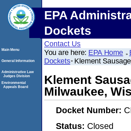
EPA Administra
Dockets
Contact Us
Main Menu
You are here:
EPA Home
Dockets
Klement Sausage 
General Information
Administrative Law
Klement Sausag
Judges Division
Environmental
Appeals Board
Milwaukee, Wi
Docket Number:
C
Status:
Closed