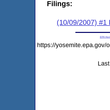
Filings:
(10/09/2007) #1
EPA Ho
https://yosemite.epa.go
Last