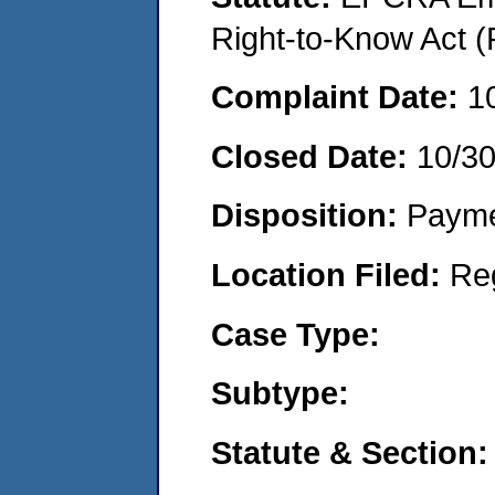
Right-to-Know Act (
Complaint Date:
1
Closed Date:
10/3
Disposition:
Payme
Location Filed:
Re
Case Type:
Subtype:
Statute & Section: