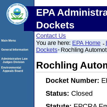
EPA Administra
Dockets
Contact Us
Main Menu
You are here:
EPA Home
Dockets
Rochling Automo
General Information
Administrative Law
Rochling Auto
Judges Division
Environmental
Appeals Board
Docket Number:
E
Status:
Closed
Statute:
EPCRA Eme