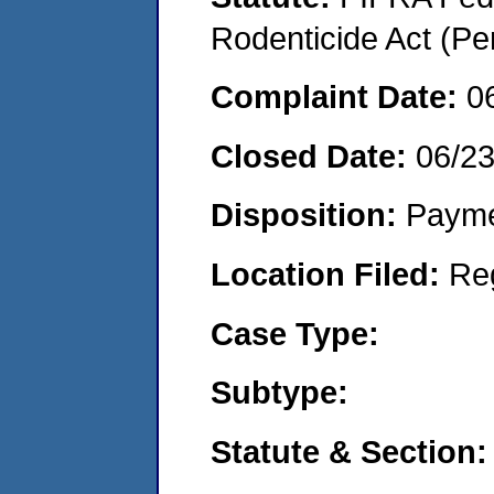
Rodenticide Act (Pe
Complaint Date:
0
Closed Date:
06/23
Disposition:
Payme
Location Filed:
Re
Case Type:
Subtype:
Statute & Section: