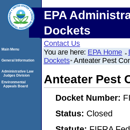
EPA Administra
Dockets
Contact Us
Main Menu
You are here:
EPA Home
Dockets
Anteater Pest Cont
General Information
Administrative Law
Anteater Pest C
Judges Division
Environmental
Appeals Board
Docket Number:
F
Status:
Closed
Statute:
FIFRA Fede