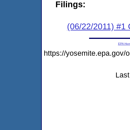
Filings:
(06/22/2011) #
EPA Ho
https://yosemite.epa.go
Last