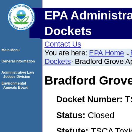
EPA Administra
Dockets
Contact Us
Main Menu
You are here:
EPA Home
Dockets
Bradford Grove A
General Information
Administrative Law
Bradford Grov
Judges Division
Environmental
Appeals Board
Docket Number:
T
Status:
Closed
Statute:
TSCA Toxic