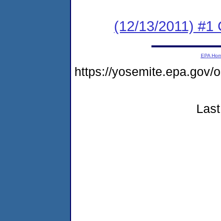
(12/13/2011) #
EPA Ho
https://yosemite.epa.go
Last