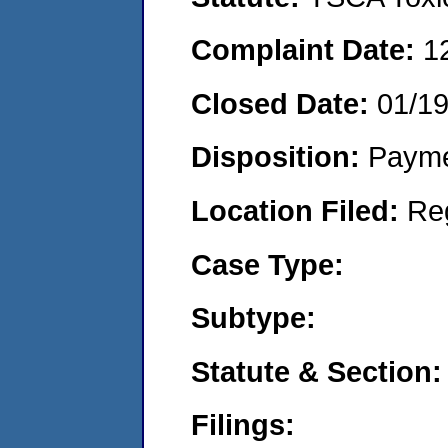
Complaint Date:
1
Closed Date:
01/1
Disposition:
Payme
Location Filed:
Re
Case Type:
Subtype:
Statute & Section:
Filings: