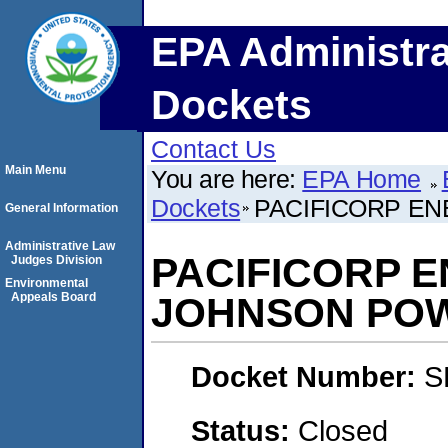
EPA Administra
Dockets
Contact Us
Main Menu
You are here:
EPA Home
Dockets
PACIFICORP EN
General Information
Administrative Law
PACIFICORP E
Judges Division
Environmental
Appeals Board
JOHNSON POW
Docket Number:
S
Status:
Closed