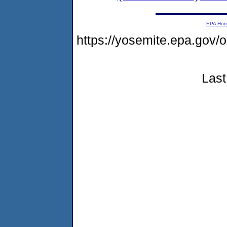
EPA Ho
https://yosemite.epa.go
Last