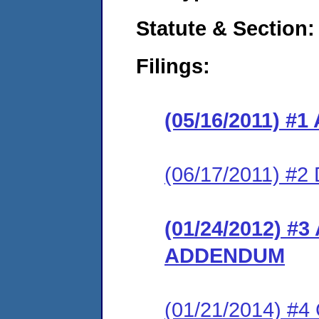
Statute & Section:
Filings:
(05/16/2011) 
(06/17/2011) 
(01/24/2012) 
ADDENDUM
(01/21/2014) #4 