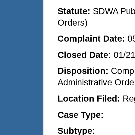
Statute:
SDWA Publi
Orders)
Complaint Date:
0
Closed Date:
01/2
Disposition:
Comple
Administrative Orde
Location Filed:
Re
Case Type:
Subtype: