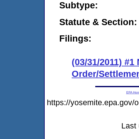
Subtype:
Statute & Section:
Filings:
(03/31/2011) #1
Order/Settleme
EPA Ho
https://yosemite.epa.go
Last