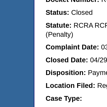
Status:
Closed
Statute:
RCRA RCRA
(Penalty)
Complaint Date:
0
Closed Date:
04/29
Disposition:
Payme
Location Filed:
Re
Case Type: