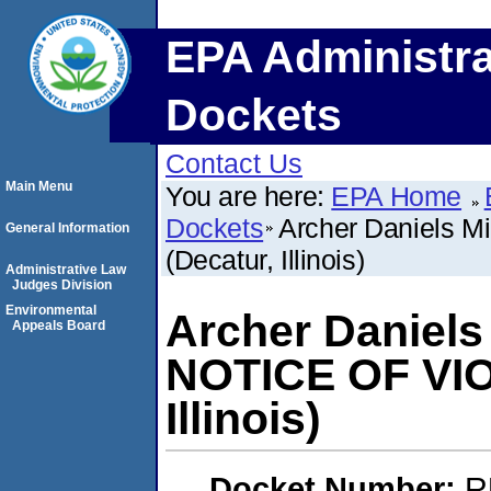
EPA Administra
Dockets
Contact Us
Main Menu
You are here:
EPA Home
Dockets
Archer Daniels 
General Information
(Decatur, Illinois)
Administrative Law
Judges Division
Environmental
Archer Daniels
Appeals Board
NOTICE OF VIO
Illinois)
Docket Number:
R