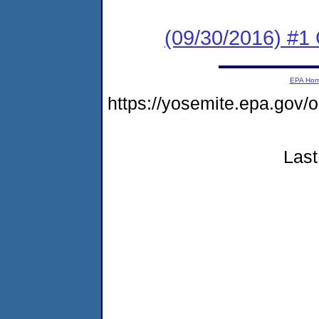
(09/30/2016) #1
EPA Ho
https://yosemite.epa.go
Last