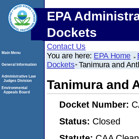
EPA Administra
Dockets
Contact Us
Main Menu
You are here:
EPA Home
Dockets
Tanimura and Ant
General Information
Administrative Law
Tanimura and A
Judges Division
Environmental
Appeals Board
Docket Number:
C
Status:
Closed
Statute:
CAA Clean 