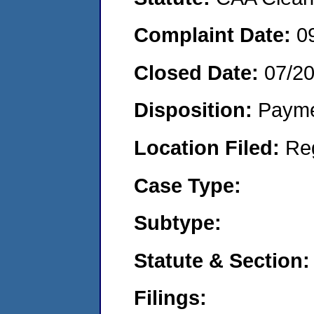
Complaint Date:
0
Closed Date:
07/2
Disposition:
Payme
Location Filed:
Re
Case Type:
Subtype:
Statute & Section:
Filings: