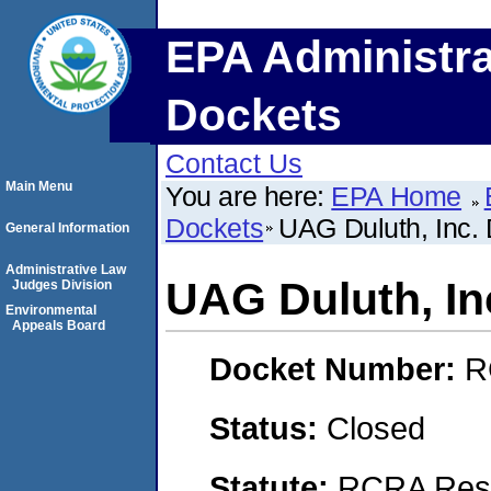
EPA Administra
Dockets
Contact Us
Main Menu
You are here:
EPA Home
Dockets
UAG Duluth, Inc. 
General Information
Administrative Law
UAG Duluth, Inc
Judges Division
Environmental
Appeals Board
Docket Number:
R
Status:
Closed
Statute:
RCRA Reso