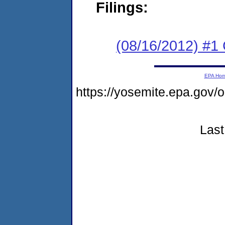
Filings:
(08/16/2012) #
EPA Ho
https://yosemite.epa.go
Last