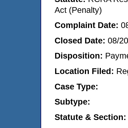
Act (Penalty)
Complaint Date:
0
Closed Date:
08/2
Disposition:
Payme
Location Filed:
Re
Case Type:
Subtype:
Statute & Section: