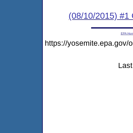
(08/10/2015) #1
EPA Ho
https://yosemite.epa.go
Last