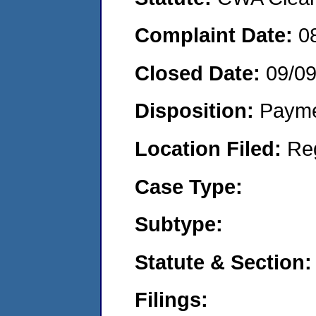
Complaint Date:
0
Closed Date:
09/0
Disposition:
Payme
Location Filed:
Re
Case Type:
Subtype:
Statute & Section:
Filings: