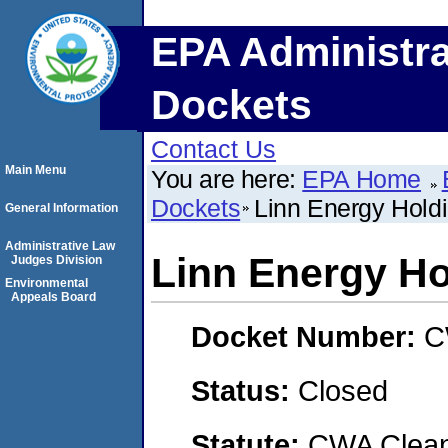
EPA Administra
Dockets
Contact Us
Main Menu
You are here:
EPA Home
Dockets
Linn Energy Hold
General Information
Administrative Law
Linn Energy Ho
Judges Division
Environmental
Appeals Board
Docket Number:
C
Status:
Closed
Statute:
CWA Clean 