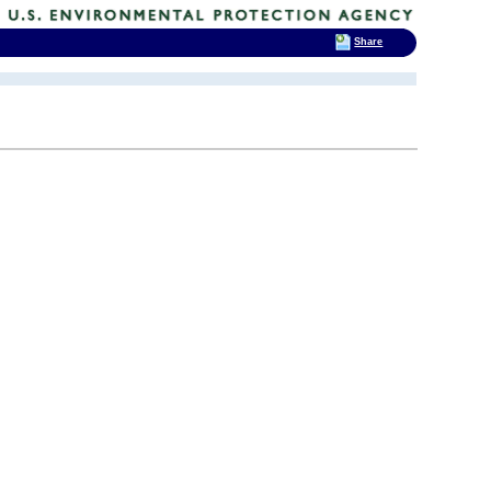
Share