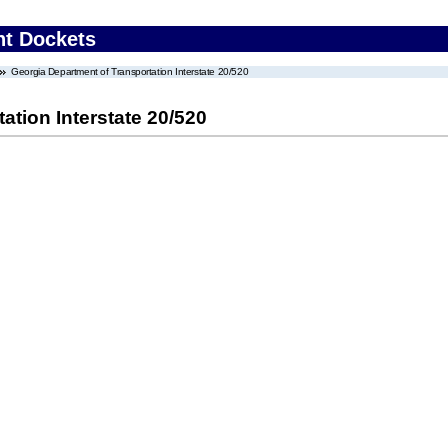
nt Dockets
Georgia Department of Transportation Interstate 20/520
ation Interstate 20/520