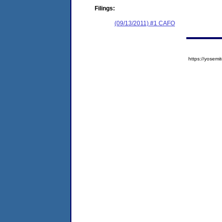
Filings:
(09/13/2011) #1 CAFO
https://yose