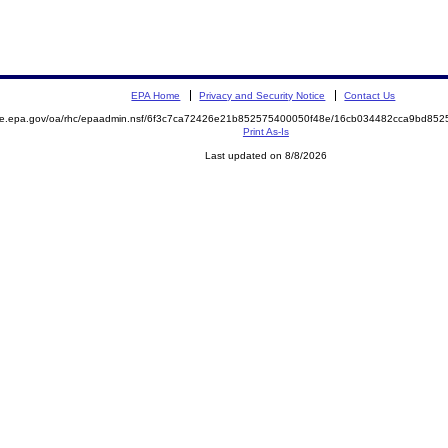
EPA Home
Privacy and Security Notice
Contact Us
mite.epa.gov/oa/rhc/epaadmin.nsf/6f3c7ca72426e21b852575400050f48e/16cb034482cca9bd8
Print As-Is
Last updated on 8/8/2026