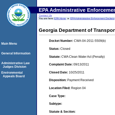
EPA Administrative Enforceme
Contact Us
You are here:
EPA Home
EPA Administrative Enforcement Dockets
Georgia Department of Transport
Docket Number:
CWA-04-2011-5509(b)
Main Menu
Status:
Closed
General Information
Statute:
CWA Clean Water Act (Penalty)
Administrative Law
Complaint Date:
09/13/2011
Judges Division
Closed Date:
10/25/2011
Environmental
Appeals Board
Disposition:
Payment Received
Location Filed:
Region 04
Case Type:
Subtype:
Statute & Section: