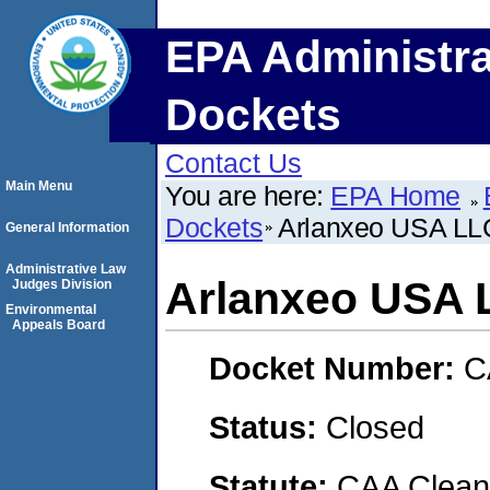
EPA Administra
Dockets
Contact Us
Main Menu
You are here:
EPA Home
Dockets
Arlanxeo USA LL
General Information
Administrative Law
Arlanxeo USA 
Judges Division
Environmental
Appeals Board
Docket Number:
C
Status:
Closed
Statute:
CAA Clean 