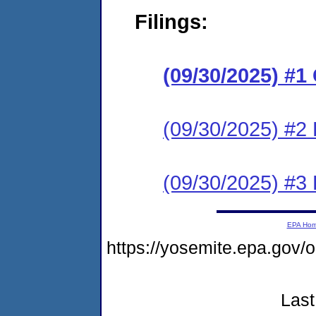
Filings:
(09/30/2025) #
(09/30/2025) #2 
(09/30/2025) #3 
EPA Ho
https://yosemite.epa.go
Last