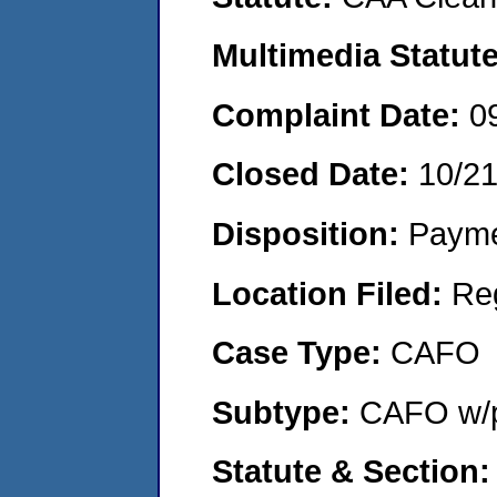
Multimedia Statut
Complaint Date:
0
Closed Date:
10/2
Disposition:
Payme
Location Filed:
Re
Case Type:
CAFO
Subtype:
CAFO w/p
Statute & Section