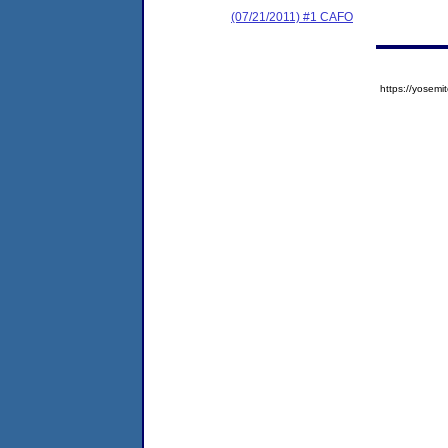
(07/21/2011) #1 CAFO
https://yose