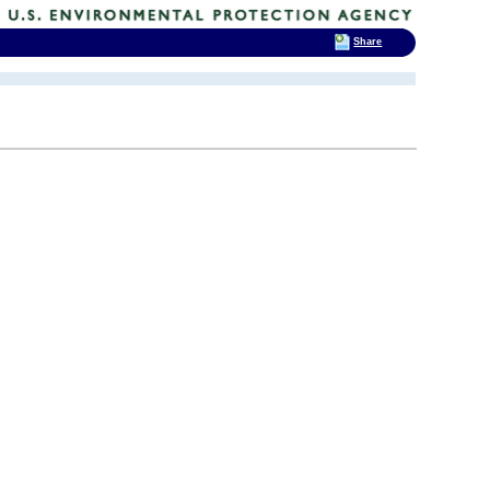
Share