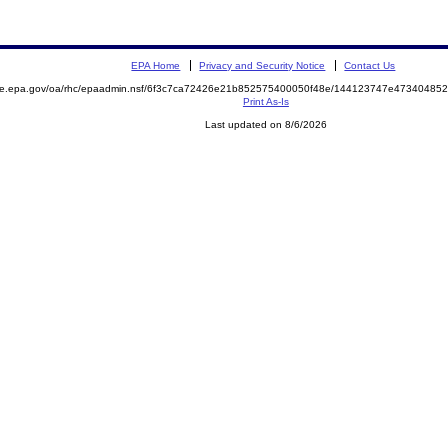
EPA Home
Privacy and Security Notice
Contact Us
mite.epa.gov/oa/rhc/epaadmin.nsf/6f3c7ca72426e21b852575400050f48e/144123747e4734048
Print As-Is
Last updated on 8/6/2026