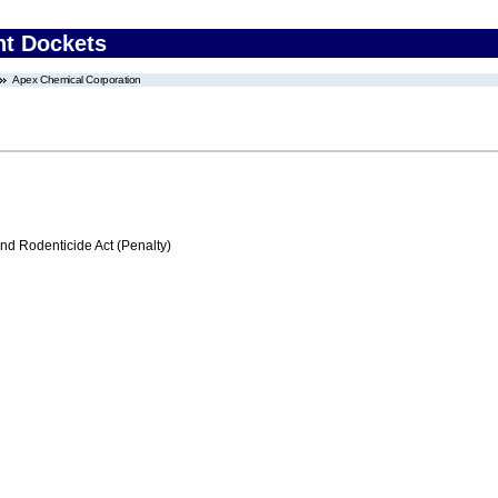
nt Dockets
Apex Chemical Corporation
nd Rodenticide Act (Penalty)