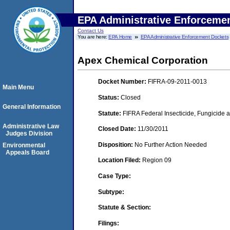
EPA Administrative Enforceme
Contact Us
You are here:
EPA Home
EPA Administrative Enforcement Dockets
Apex Chemical Corporation
Docket Number:
FIFRA-09-2011-0013
Main Menu
Status:
Closed
General Information
Statute:
FIFRA Federal Insecticide, Fungicide a
Administrative Law
Closed Date:
11/30/2011
Judges Division
Disposition:
No Further Action Needed
Environmental
Appeals Board
Location Filed:
Region 09
Case Type:
Subtype:
Statute & Section:
Filings: