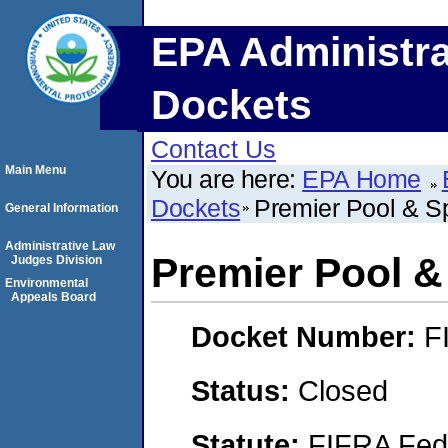
EPA Administra
Dockets
Contact Us
Main Menu
You are here:
EPA Home
Dockets
Premier Pool & Sp
General Information
Administrative Law
Premier Pool &
Judges Division
Environmental
Appeals Board
Docket Number:
F
Status:
Closed
Statute:
FIFRA Fede