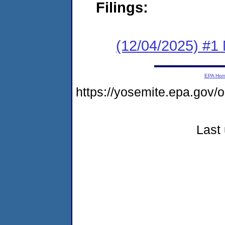
Filings:
(12/04/2025) #1 
EPA Ho
https://yosemite.epa.go
Last