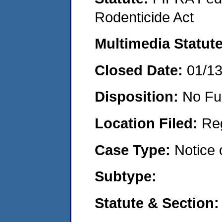
Rodenticide Act
Multimedia Statut
Closed Date:
01/1
Disposition:
No Fu
Location Filed:
Re
Case Type:
Notice 
Subtype:
Statute & Section