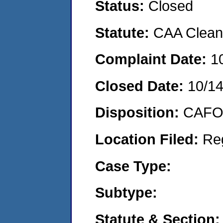
Status:
Closed
Statute:
CAA Clean 
Complaint Date:
1
Closed Date:
10/1
Disposition:
CAFO 
Location Filed:
Re
Case Type:
Subtype:
Statute & Section: