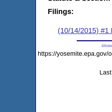
Filings:
(10/14/2015) #1 
EPA Ho
https://yosemite.epa.go
Last