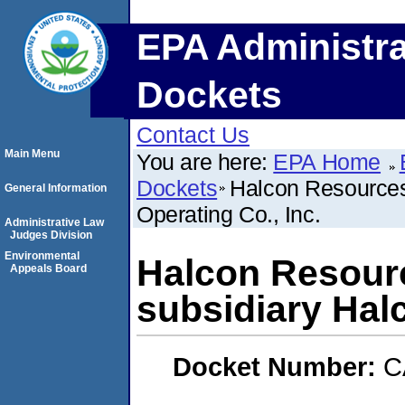
EPA Administra
Dockets
Contact Us
Main Menu
You are here:
EPA Home
Dockets
Halcon Resources 
General Information
Operating Co., Inc.
Administrative Law
Judges Division
Environmental
Halcon Resourc
Appeals Board
subsidiary Halc
Docket Number:
C