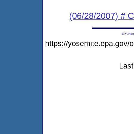
(06/28/2007) # C
EPA Ho
https://yosemite.epa.go
Last