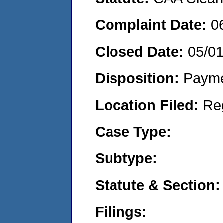
Complaint Date:
0
Closed Date:
05/0
Disposition:
Payme
Location Filed:
Re
Case Type:
Subtype:
Statute & Section:
Filings: