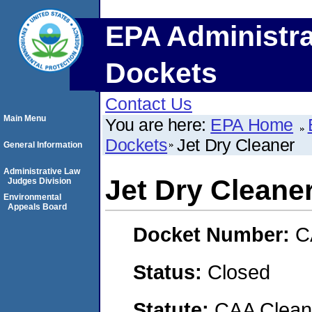
EPA Administra
Dockets
Contact Us
Main Menu
You are here:
EPA Home
Dockets
Jet Dry Cleaner
General Information
Administrative Law
Jet Dry Cleane
Judges Division
Environmental
Appeals Board
Docket Number:
C
Status:
Closed
Statute:
CAA Clean 