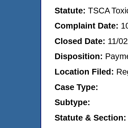
Statute:
TSCA Toxic
Complaint Date:
1
Closed Date:
11/02
Disposition:
Payme
Location Filed:
Re
Case Type:
Subtype:
Statute & Section: