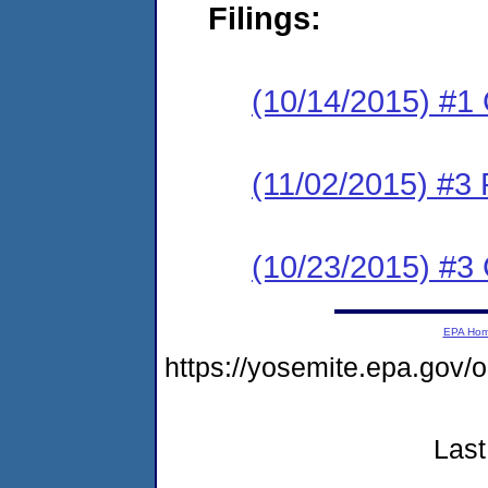
Filings:
(10/14/2015) #1
(11/02/2015) #3 
(10/23/2015) #3 
EPA Ho
https://yosemite.epa.go
Last