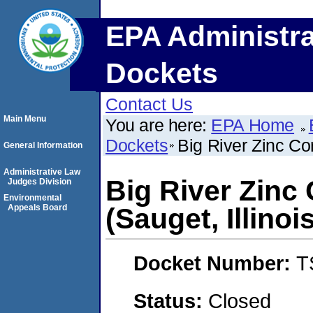
EPA Administra
Dockets
Contact Us
Main Menu
You are here:
EPA Home
Dockets
Big River Zinc Cor
General Information
Administrative Law
Big River Zinc
Judges Division
Environmental
Appeals Board
(Sauget, Illinoi
Docket Number:
T
Status:
Closed