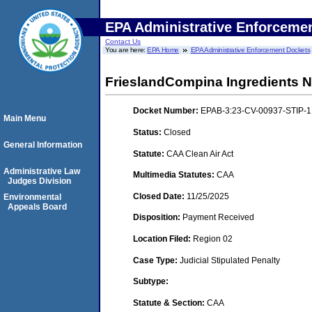
EPA Administrative Enforceme
Contact Us
You are here:
EPA Home
EPA Administrative Enforcement Dockets
FrieslandCompina Ingredients No
Docket Number:
EPAB-3:23-CV-00937-STIP-1
Main Menu
Status:
Closed
General Information
Statute:
CAA Clean Air Act
Administrative Law
Multimedia Statutes:
CAA
Judges Division
Closed Date:
11/25/2025
Environmental
Appeals Board
Disposition:
Payment Received
Location Filed:
Region 02
Case Type:
Judicial Stipulated Penalty
Subtype:
Statute & Section:
CAA