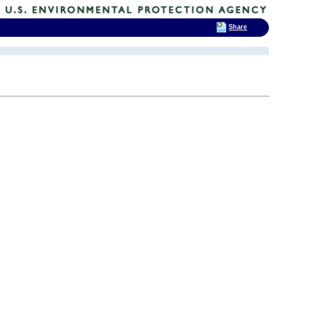
Share