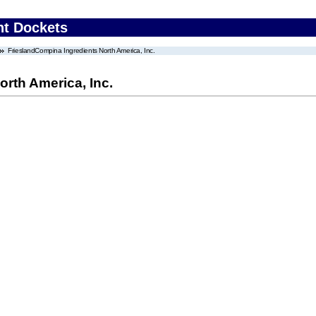
nt Dockets
FrieslandCompina Ingredients North America, Inc.
rth America, Inc.