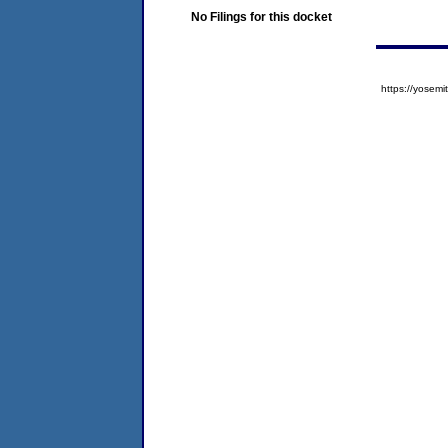
No Filings for this docket
https://yose