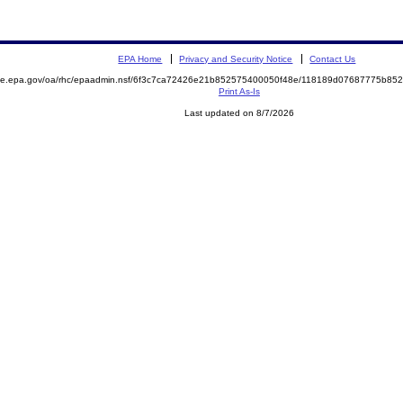
EPA Home
Privacy and Security Notice
Contact Us
mite.epa.gov/oa/rhc/epaadmin.nsf/6f3c7ca72426e21b852575400050f48e/118189d07687775b8
Print As-Is
Last updated on 8/7/2026