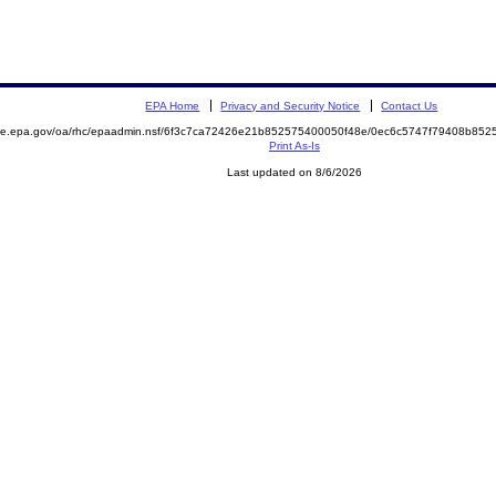
EPA Home
Privacy and Security Notice
Contact Us
mite.epa.gov/oa/rhc/epaadmin.nsf/6f3c7ca72426e21b852575400050f48e/0ec6c5747f79408b8
Print As-Is
Last updated on 8/6/2026