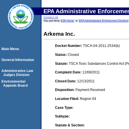
EPA Administrative Enforceme
Contact Us
You are here:
EPA Home
EPA Administrative Enforcement Dockets
Arkema Inc.
Docket Number:
TSCA-04-2011-2534(b)
Main Menu
Status:
Closed
General Information
Statute:
TSCA Toxic Substances Control Act (P
Administrative Law
Complaint Date:
12/08/2011
Judges Division
Closed Date:
12/13/2011
Environmental
Appeals Board
Disposition:
Payment Received
Location Filed:
Region 04
Case Type:
Subtype:
Statute & Section: