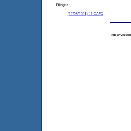
Filings:
(12/08/2011) #1 CAFO
https://yose