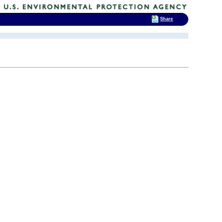
Share