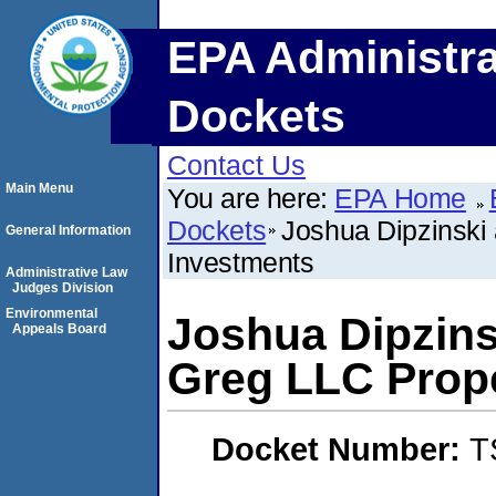
EPA Administra
Dockets
Contact Us
Main Menu
You are here:
EPA Home
Dockets
Joshua Dipzinski
General Information
Investments
Administrative Law
Judges Division
Environmental
Joshua Dipzins
Appeals Board
Greg LLC Prop
Docket Number:
T