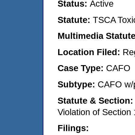
Status:
Active
Statute:
TSCA Toxic
Multimedia Statut
Location Filed:
Re
Case Type:
CAFO
Subtype:
CAFO w/p
Statute & Section
Violation of Section
Filings: