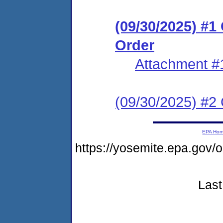
(09/30/2025) #
Order
Attachment #
(09/30/2025) #2 C
EPA Ho
https://yosemite.epa.go
Last