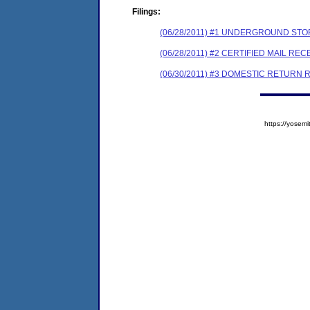
Filings:
(06/28/2011) #1 UNDERGROUND STO
(06/28/2011) #2 CERTIFIED MAIL REC
(06/30/2011) #3 DOMESTIC RETURN 
https://yose