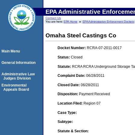
EPA Administrative Enforceme
Contact Us
You are here:
EPA Home
EPA Administrative Enforcement Dockets
Omaha Steel Castings Co
Docket Number:
RCRA-07-2011-0017
Main Menu
Status:
Closed
General Information
Statute:
RCRA RCRA Underground Storage Tan
Administrative Law
Complaint Date:
06/28/2011
Judges Division
Closed Date:
06/28/2011
Environmental
Appeals Board
Disposition:
Payment Received
Location Filed:
Region 07
Case Type:
Subtype:
Statute & Section: