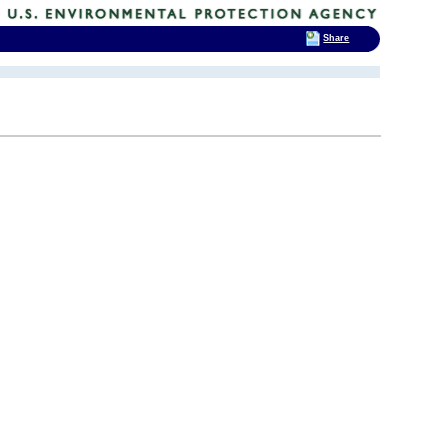
Share