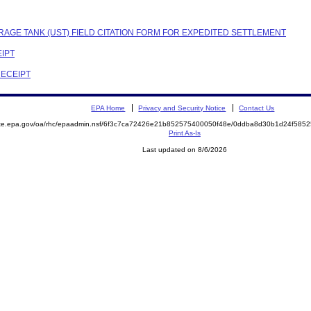
RAGE TANK (UST) FIELD CITATION FORM FOR EXPEDITED SETTLEMENT
EIPT
RECEIPT
EPA Home
Privacy and Security Notice
Contact Us
mite.epa.gov/oa/rhc/epaadmin.nsf/6f3c7ca72426e21b852575400050f48e/0ddba8d30b1d24f58
Print As-Is
Last updated on 8/6/2026