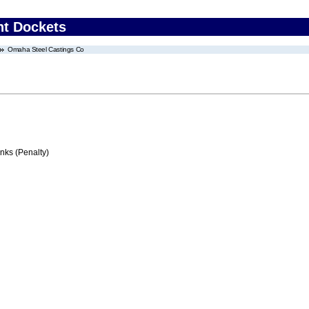
nt Dockets
Omaha Steel Castings Co
ks (Penalty)