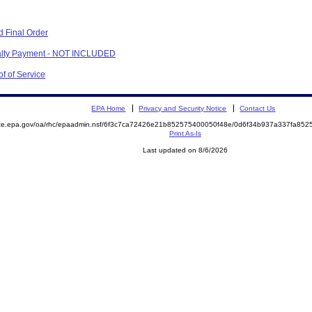
 Final Order
nalty Payment - NOT INCLUDED
f of Service
EPA Home
Privacy and Security Notice
Contact Us
mite.epa.gov/oa/rhc/epaadmin.nsf/6f3c7ca72426e21b852575400050f48e/0d6f34b937a337fa8
Print As-Is
Last updated on 8/6/2026