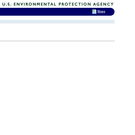
Share