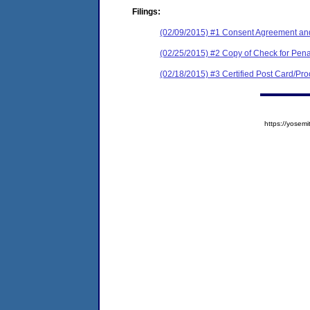
Filings:
(02/09/2015) #1 Consent Agreement and
(02/25/2015) #2 Copy of Check for Pe
(02/18/2015) #3 Certified Post Card/Proo
https://yose