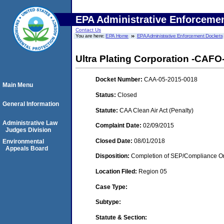
EPA Administrative Enforceme
Contact Us
You are here:
EPA Home
EPA Administrative Enforcement Dockets
Ultra Plating Corporation -CAFO
Docket Number:
CAA-05-2015-0018
Main Menu
Status:
Closed
General Information
Statute:
CAA Clean Air Act (Penalty)
Administrative Law
Complaint Date:
02/09/2015
Judges Division
Closed Date:
08/01/2018
Environmental
Appeals Board
Disposition:
Completion of SEP/Compliance Ord
Location Filed:
Region 05
Case Type:
Subtype:
Statute & Section: