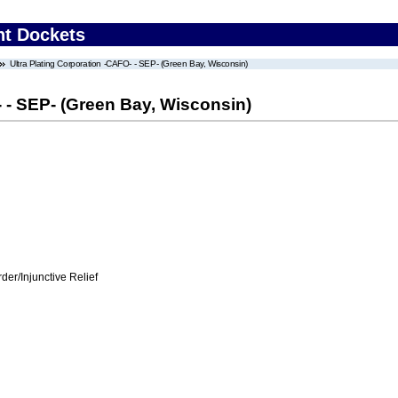
nt Dockets
Ultra Plating Corporation -CAFO- - SEP- (Green Bay, Wisconsin)
- - SEP- (Green Bay, Wisconsin)
er/Injunctive Relief