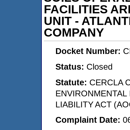
FACILITIES A
UNIT - ATLANT
COMPANY
Docket Number:
C
Status:
Closed
Statute:
CERCLA 
ENVIRONMENTAL
LIABILITY ACT (AO
Complaint Date:
0