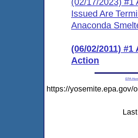
(02/17/2023) #1 
Issued Are Term
Anaconda Smelte
(06/02/2011) #1
Action
EPA Ho
https://yosemite.epa.go
Last