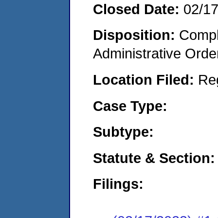
Closed Date:
02/1
Disposition:
Comple
Administrative Orde
Location Filed:
Re
Case Type:
Subtype:
Statute & Section:
Filings: