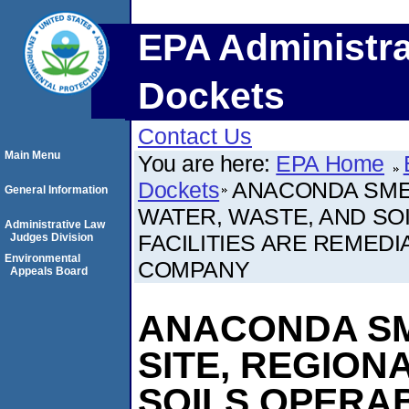
EPA Administra
Dockets
Contact Us
Main Menu
You are here:
EPA Home
Dockets
ANACONDA SME
General Information
WATER, WASTE, AND SOI
Administrative Law
FACILITIES ARE REMEDIA
Judges Division
Environmental
COMPANY
Appeals Board
ANACONDA S
SITE, REGION
SOILS OPERAB