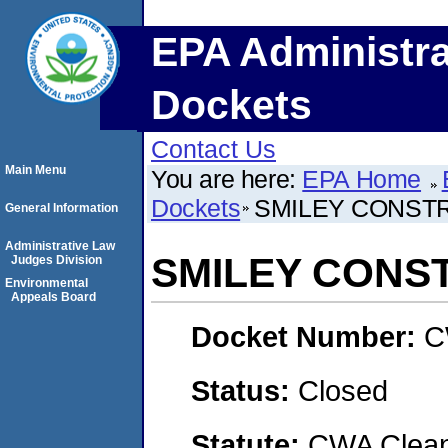
EPA Administra
Dockets
Contact Us
Main Menu
You are here:
EPA Home
Dockets
SMILEY CONST
General Information
Administrative Law
SMILEY CONS
Judges Division
Environmental
Appeals Board
Docket Number:
C
Status:
Closed
Statute:
CWA Clean 