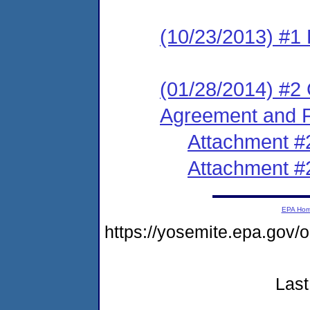
(10/23/2013) #1
(01/28/2014) #2 
Agreement and F
Attachment #
Attachment #
EPA Ho
https://yosemite.epa.go
Last