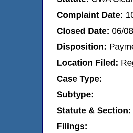
Complaint Date:
1
Closed Date:
06/0
Disposition:
Payme
Location Filed:
Re
Case Type:
Subtype:
Statute & Section:
Filings: