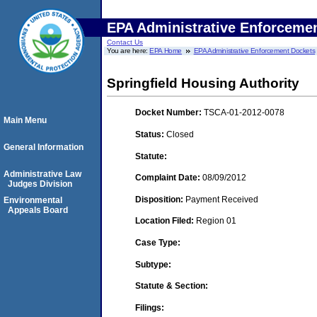
EPA Administrative Enforceme
Contact Us
You are here:
EPA Home
EPA Administrative Enforcement Dockets
Springfield Housing Authority
Docket Number:
TSCA-01-2012-0078
Main Menu
Status:
Closed
General Information
Statute:
Administrative Law
Complaint Date:
08/09/2012
Judges Division
Disposition:
Payment Received
Environmental
Appeals Board
Location Filed:
Region 01
Case Type:
Subtype:
Statute & Section:
Filings: