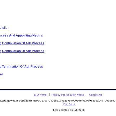
olution
Process And Appointing Neutral
 Continuation Of Adr Process
 Continuation Of Adr Process
 Termination Of Adr Process
der
EPA Home
Privacy and Security Notice
Contact Us
mite.epa.gov/oa/rhc/epaadmin.nsf/6f3c7ca72426e21b852575400050f48e/0a98a96a04a726ac
Print As-Is
Last updated on 8/6/2026