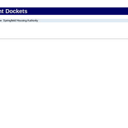
nt Dockets
Springfield Housing Authority