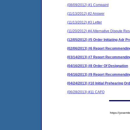
(08/09/2012) #1 Compaint
(11/13/2012) #2 Answer
(11/13/2012) #3 Letter
(11/20/2012) #4 Alternative Dispute Res
(12/05/2012) #5 Order Initiating Adr 
(02/06/2013) #6 Report Recommending
(03/14/2013) #7 Report Recommending
(04/16/2013) #8 Order Of Designation
(04/16/2013) #9 Report Recommending
(04/24/2013) #10 Initial Prehearing Or
(06/28/2013) #11 CAFO
https://yose