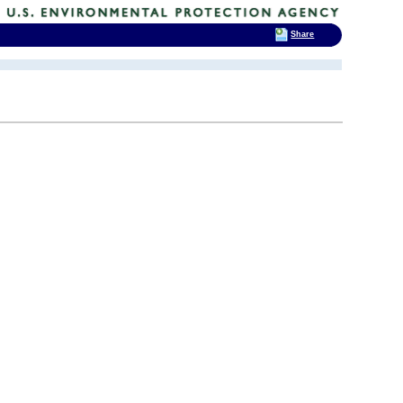
Share