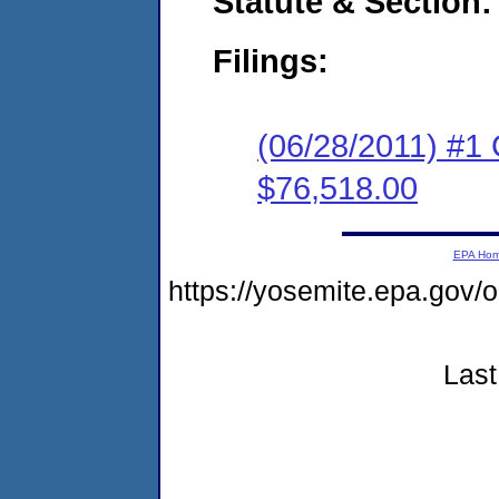
Statute & Section:
Filings:
(06/28/2011) #1
$76,518.00
EPA Ho
https://yosemite.epa.go
Last