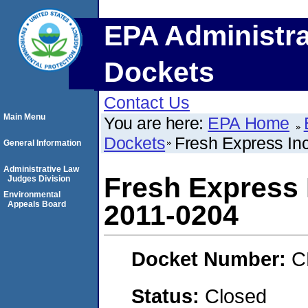
EPA Administra
Dockets
Contact Us
Main Menu
You are here:
EPA Home
Dockets
Fresh Express I
General Information
Administrative Law
Fresh Express 
Judges Division
Environmental
Appeals Board
2011-0204
Docket Number:
C
Status:
Closed