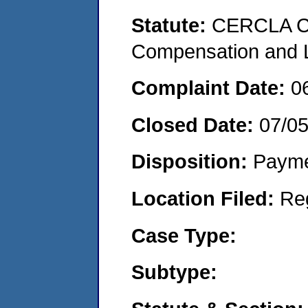
Statute:
CERCLA C
Compensation and Li
Complaint Date:
0
Closed Date:
07/05
Disposition:
Payme
Location Filed:
Re
Case Type:
Subtype: