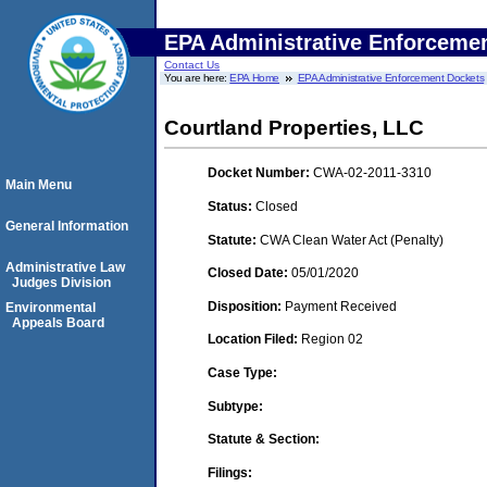
EPA Administrative Enforceme
Contact Us
You are here:
EPA Home
EPA Administrative Enforcement Dockets
Courtland Properties, LLC
Docket Number:
CWA-02-2011-3310
Main Menu
Status:
Closed
General Information
Statute:
CWA Clean Water Act (Penalty)
Administrative Law
Closed Date:
05/01/2020
Judges Division
Disposition:
Payment Received
Environmental
Appeals Board
Location Filed:
Region 02
Case Type:
Subtype:
Statute & Section:
Filings: