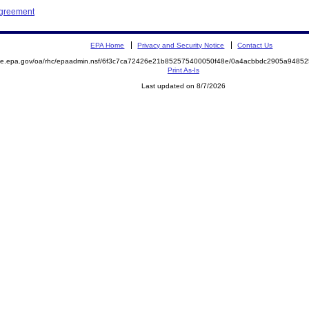
Agreement
EPA Home
Privacy and Security Notice
Contact Us
mite.epa.gov/oa/rhc/epaadmin.nsf/6f3c7ca72426e21b852575400050f48e/0a4acbbdc2905a948
Print As-Is
Last updated on 8/7/2026