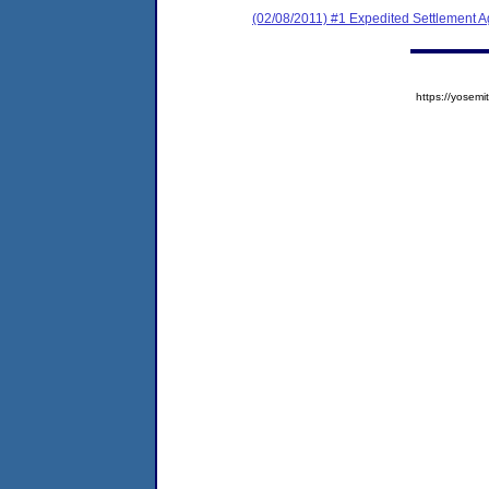
(02/08/2011) #1 Expedited Settlement 
https://yose