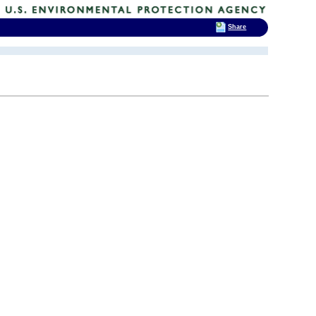
Share