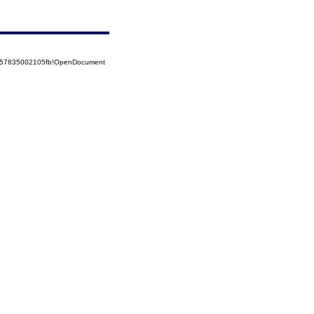
5257835002105fb!OpenDocument