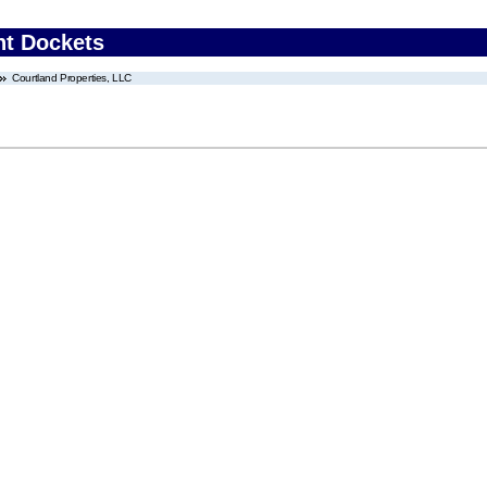
nt Dockets
Courtland Properties, LLC