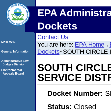
EPA Administra
Dockets
Contact Us
Main Menu
You are here:
EPA Home
Dockets
SOUTH CIRCLE 
General Information
Administrative Law
SOUTH CIRCL
Judges Division
Environmental
Appeals Board
SERVICE DIST
Docket Number:
S
Status:
Closed