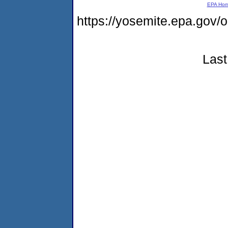
EPA Ho
https://yosemite.epa.go
Last