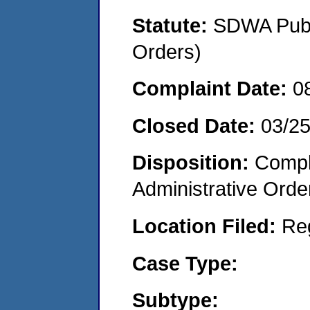
Statute:
SDWA Publi
Orders)
Complaint Date:
0
Closed Date:
03/2
Disposition:
Comple
Administrative Orde
Location Filed:
Re
Case Type:
Subtype: