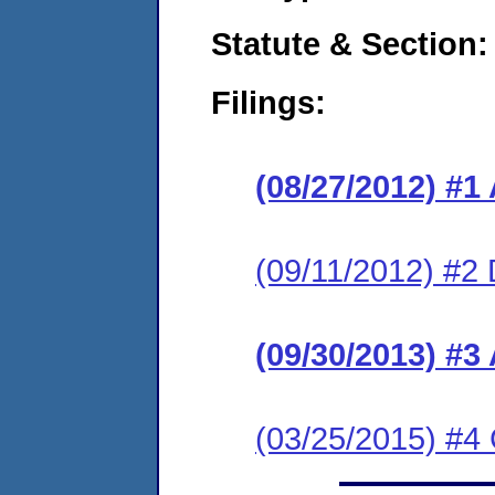
Statute & Section:
Filings:
(08/27/2012) 
(09/11/2012) 
(09/30/2013) #
(03/25/2015) #4 