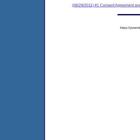
(08/29/2011) #1 Consent Agreement and
https://yos