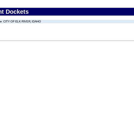
nt Dockets
CITY OF ELK RIVER, IDAHO