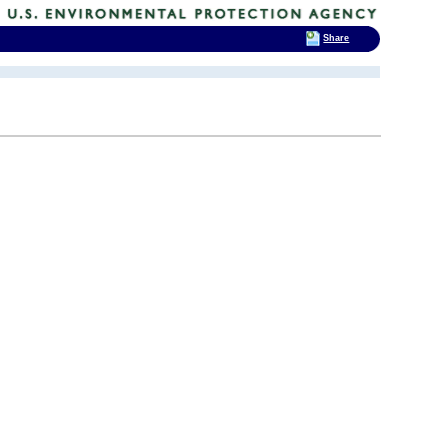
Share