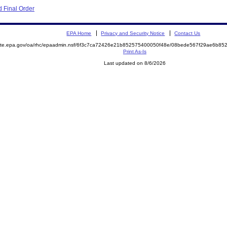
 Final Order
EPA Home
Privacy and Security Notice
Contact Us
emite.epa.gov/oa/rhc/epaadmin.nsf/6f3c7ca72426e21b852575400050f48e/08bede567f29ae6b8
Print As-Is
Last updated on 8/6/2026