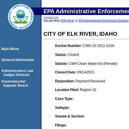
EPA Administrative Enforceme
Contact Us
You are here:
EPA Home
EPA Administrative Enforcement Dockets
CITY OF ELK RIVER, IDAHO
Docket Number:
CWA-10-2011-0100
Main Menu
Status:
Closed
General Information
Statute:
CWA Clean Water Act (Penalty)
Administrative Law
Closed Date:
09/14/2011
Judges Division
Disposition:
Payment Received
Environmental
Appeals Board
Location Filed:
Region 10
Case Type:
Subtype:
Statute & Section:
Filings: