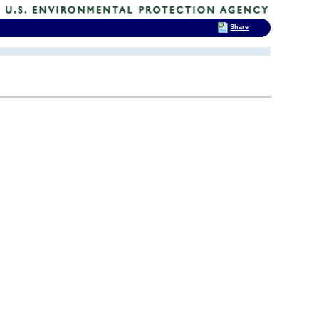
Share