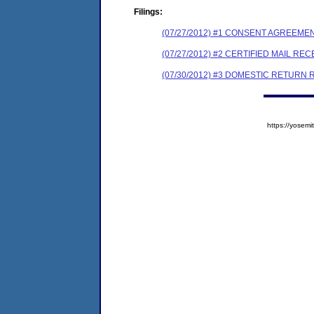
Filings:
(07/27/2012) #1 CONSENT AGREEME
(07/27/2012) #2 CERTIFIED MAIL REC
(07/30/2012) #3 DOMESTIC RETURN 
https://yose