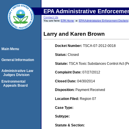
EPA Administrative Enforceme
Contact Us
You are here:
EPA Home
EPA Administrative Enforcement Dockets
Larry and Karen Brown
Docket Number:
TSCA-07-2012-0018
Main Menu
Status:
Closed
General Information
Statute:
TSCA Toxic Substances Control Act (P
Administrative Law
Complaint Date:
07/27/2012
Judges Division
Closed Date:
04/30/2014
Environmental
Appeals Board
Disposition:
Payment Received
Location Filed:
Region 07
Case Type:
Subtype:
Statute & Section: