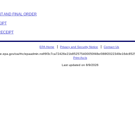
NT AND FINAL ORDER
EIPT
RECEIPT
EPA Home
Privacy and Security Notice
Contact Us
mite.epa.gov/oa/rhc/epaadmin.nsf/6f3c7ca72426e21b852575400050f48e/088f2022349e16dc8
Print As-Is
Last updated on 8/9/2026