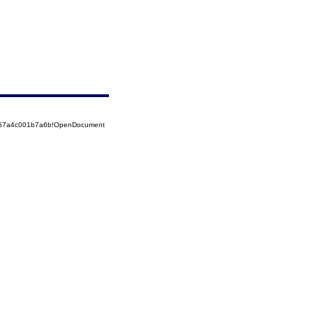
5257a4c001b7a6b!OpenDocument