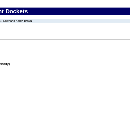
nt Dockets
Larry and Karen Brown
enalty)