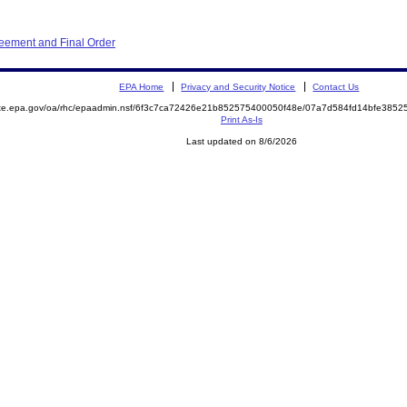
eement and Final Order
EPA Home
Privacy and Security Notice
Contact Us
mite.epa.gov/oa/rhc/epaadmin.nsf/6f3c7ca72426e21b852575400050f48e/07a7d584fd14bfe38
Print As-Is
Last updated on 8/6/2026