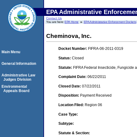
EPA Administrative Enforceme
Contact Us
You are here:
EPA Home
EPA Administrative Enforcement Dockets
Cheminova, Inc.
Docket Number:
FIFRA-06-2011-0319
Main Menu
Status:
Closed
General Information
Statute:
FIFRA Federal Insecticide, Fungicide a
Administrative Law
Complaint Date:
06/22/2011
Judges Division
Closed Date:
07/22/2011
Environmental
Appeals Board
Disposition:
Payment Received
Location Filed:
Region 06
Case Type:
Subtype:
Statute & Section: