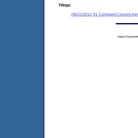
Filings:
(06/22/2011) #1 Complaint Consent Agr
https://yose