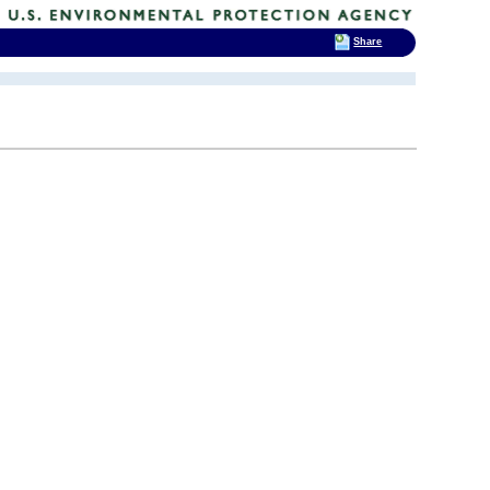
Share