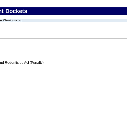
nt Dockets
Cheminova, Inc.
nd Rodenticide Act (Penalty)