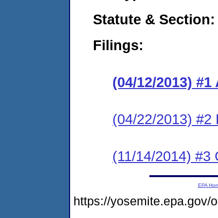
Statute & Section:
Filings:
(04/12/2013) 
(04/22/2013) 
(11/14/2014) #3 
EPA Ho
https://yosemite.epa.go