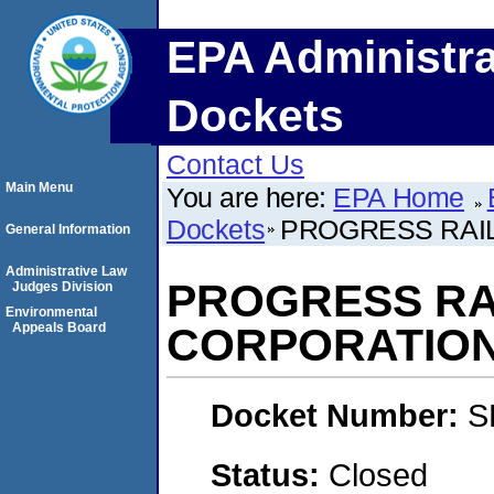
EPA Administra
Dockets
Contact Us
Main Menu
You are here:
EPA Home
Dockets
PROGRESS RAI
General Information
Administrative Law
PROGRESS RA
Judges Division
Environmental
Appeals Board
CORPORATIO
Docket Number:
S
Status:
Closed