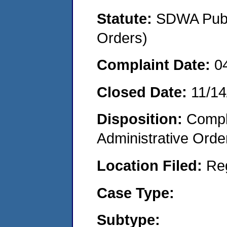
Statute:
SDWA Publi
Orders)
Complaint Date:
0
Closed Date:
11/14
Disposition:
Comple
Administrative Orde
Location Filed:
Re
Case Type:
Subtype: