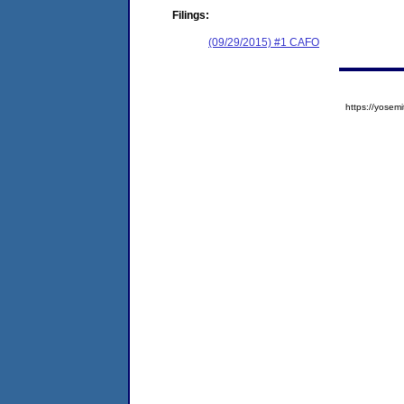
Filings:
(09/29/2015) #1 CAFO
https://yose