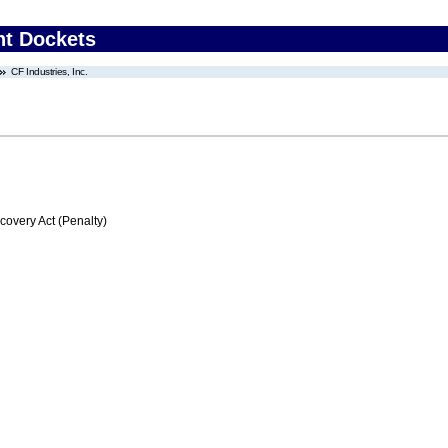
nt Dockets
CF Industries, Inc.
very Act (Penalty)