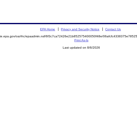
EPA Home
Privacy and Security Notice
Contact Us
mite.epa.gov/oa/rhc/epaadmin.nsf/6f3c7ca72426e21b852575400050f48e/06afcfc4338375e78
Print As-Is
Last updated on 8/6/2026