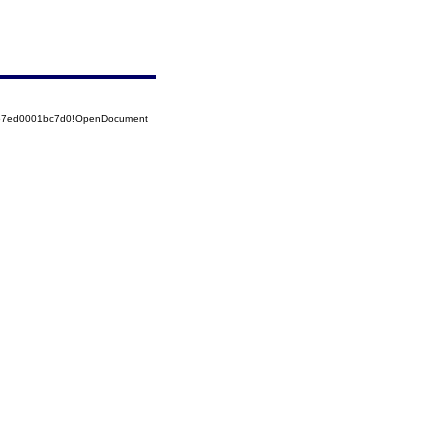
5257ed0001bc7d0!OpenDocument