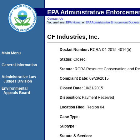
EPA Administrative Enforceme
Contact Us
You are here:
EPA Home
EPA Administrative Enforcement Dockets
CF Industries, Inc.
Docket Number:
RCRA-04-2015-4016(b)
Main Menu
Status:
Closed
General Information
Statute:
RCRA Resource Conservation and Reco
Administrative Law
Complaint Date:
09/29/2015
Judges Division
Closed Date:
10/21/2015
Environmental
Appeals Board
Disposition:
Payment Received
Location Filed:
Region 04
Case Type:
Subtype:
Statute & Section: