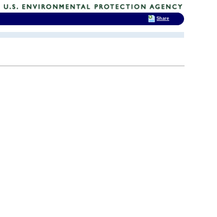
Share