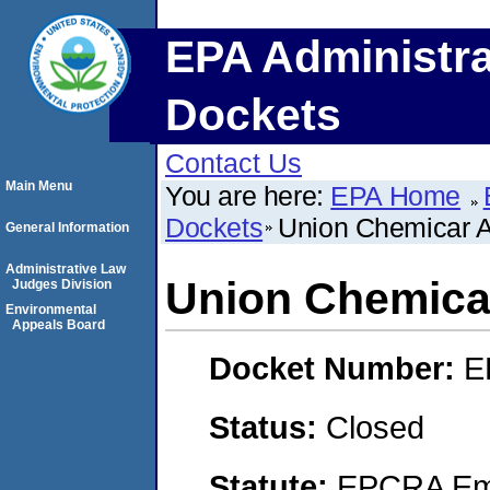
EPA Administra
Dockets
Contact Us
Main Menu
You are here:
EPA Home
Dockets
Union Chemicar 
General Information
Administrative Law
Union Chemica
Judges Division
Environmental
Appeals Board
Docket Number:
E
Status:
Closed
Statute:
EPCRA Eme