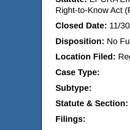
Right-to-Know Act (
Closed Date:
11/30
Disposition:
No Fu
Location Filed:
Re
Case Type:
Subtype:
Statute & Section:
Filings: