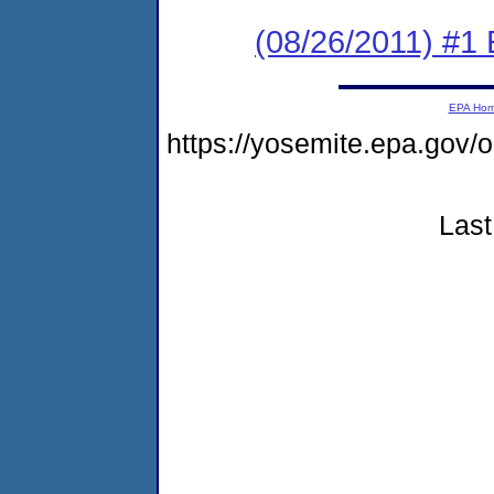
(08/26/2011) #1
EPA Ho
https://yosemite.epa.go
Last