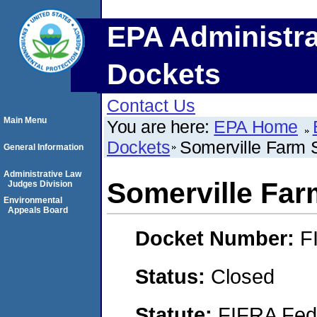
EPA Administra
Dockets
Contact Us
Main Menu
You are here:
EPA Home
Dockets
Somerville Farm S
General Information
Administrative Law
Somerville Farm
Judges Division
Environmental
Appeals Board
Docket Number:
F
Status:
Closed
Statute:
FIFRA Fede