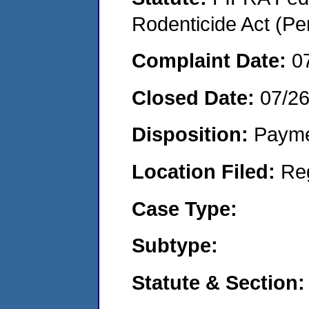
Rodenticide Act (Pe
Complaint Date:
0
Closed Date:
07/26
Disposition:
Payme
Location Filed:
Re
Case Type:
Subtype:
Statute & Section: