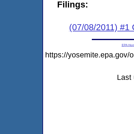
Filings:
(07/08/2011) #
EPA Ho
https://yosemite.epa.go
Last