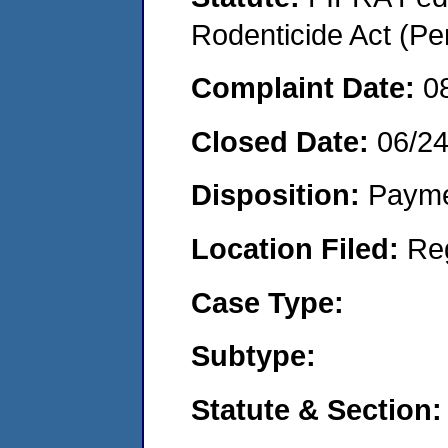
Rodenticide Act (Pe
Complaint Date:
0
Closed Date:
06/2
Disposition:
Payme
Location Filed:
Re
Case Type:
Subtype:
Statute & Section: