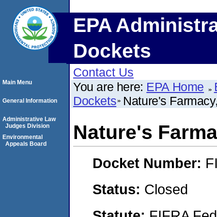
EPA Administra
Dockets
Contact Us
Main Menu
You are here:
EPA Home
Dockets
Nature's Farmacy,
General Information
Administrative Law
Nature's Farmac
Judges Division
Environmental
Appeals Board
Docket Number:
F
Status:
Closed
Statute:
FIFRA Fede