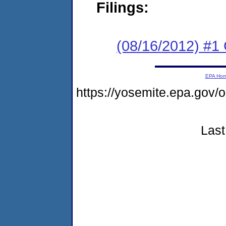
Filings:
(08/16/2012) #
EPA Ho
https://yosemite.epa.go
Last