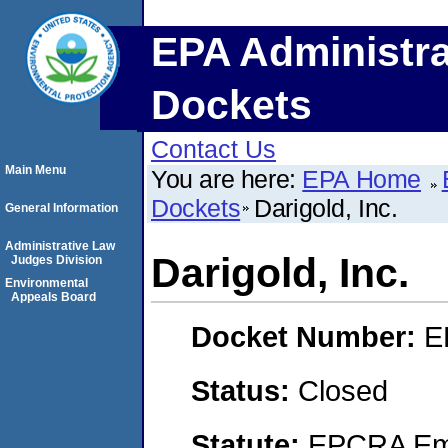
EPA Administra
Dockets
Contact Us
Main Menu
You are here:
EPA Home
Dockets
Darigold, Inc.
General Information
Administrative Law
Darigold, Inc.
Judges Division
Environmental
Appeals Board
Docket Number:
E
Status:
Closed
Statute:
EPCRA Eme