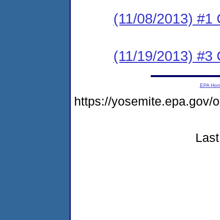
(11/08/2013) #
(11/19/2013) #3 
EPA Ho
https://yosemite.epa.go
Last