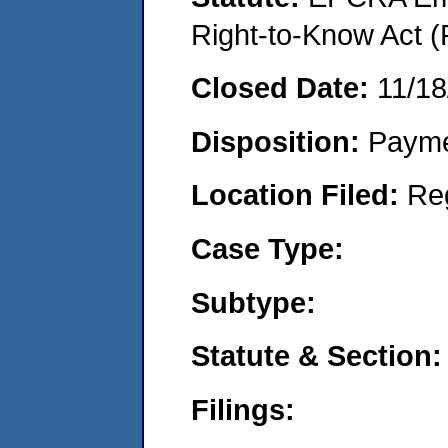
Right-to-Know Act (
Closed Date:
11/18
Disposition:
Payme
Location Filed:
Re
Case Type:
Subtype:
Statute & Section:
Filings: