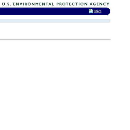
Share