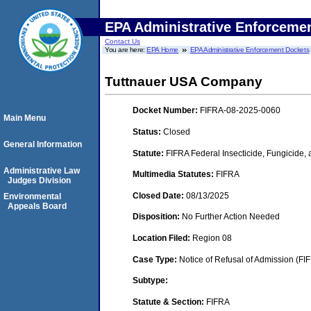
EPA Administrative Enforceme
Contact Us
You are here:
EPA Home
EPA Administrative Enforcement Dockets
Tuttnauer USA Company
Docket Number:
FIFRA-08-2025-0060
Main Menu
Status:
Closed
General Information
Statute:
FIFRA Federal Insecticide, Fungicide,
Administrative Law
Multimedia Statutes:
FIFRA
Judges Division
Closed Date:
08/13/2025
Environmental
Appeals Board
Disposition:
No Further Action Needed
Location Filed:
Region 08
Case Type:
Notice of Refusal of Admission (FI
Subtype:
Statute & Section:
FIFRA