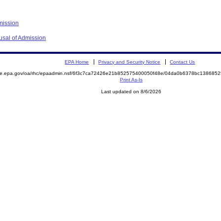
mission
usal of Admission
EPA Home
Privacy and Security Notice
Contact Us
mite.epa.gov/oa/rhc/epaadmin.nsf/6f3c7ca72426e21b852575400050f48e/04da0b6378bc13868
Print As-Is
Last updated on 8/6/2026