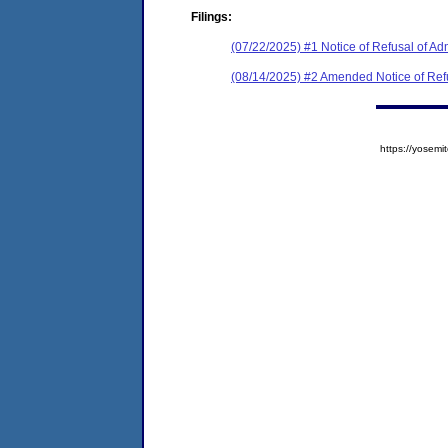
Filings:
(07/22/2025) #1 Notice of Refusal of Ad
(08/14/2025) #2 Amended Notice of Ref
https://yose