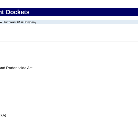
nt Dockets
Tuttnauer USA Company
 and Rodenticide Act
FRA)