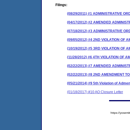
Filings:
(08/29/2011) #1 ADMINISTRATIVE O
(04/17/2012) #2 AMENDED ADMINIS
(07/18/2012) #3 ADMINISTRATIVE 
(09/05/2012) #4 2ND VIOLATION O
(10/19/2012) #5 3RD VIOLATION O
(11/28/2012) #6 4TH VIOLATION OF
(02/22/2013) #7 AMENDED ADMINIS
(02/22/2013) #8 2ND AMENDMENT 
(05/21/2014) #9 5th Violation of Ad
(01/18/2017) #10 AO Closure Letter
https://yose