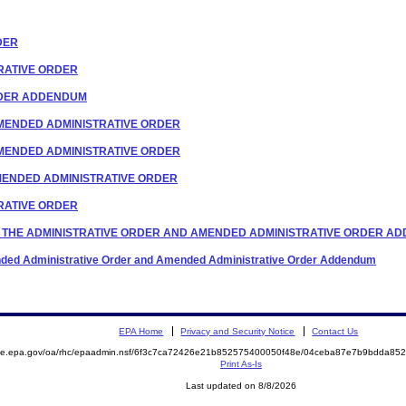
RDER
TRATIVE ORDER
ORDER ADDENDUM
F AMENDED ADMINISTRATIVE ORDER
F AMENDED ADMINISTRATIVE ORDER
 AMENDED ADMINISTRATIVE ORDER
TRATIVE ORDER
TO THE ADMINISTRATIVE ORDER AND AMENDED ADMINISTRATIVE ORDER A
mended Administrative Order and Amended Administrative Order Addendum
EPA Home
Privacy and Security Notice
Contact Us
mite.epa.gov/oa/rhc/epaadmin.nsf/6f3c7ca72426e21b852575400050f48e/04ceba87e7b9bdda8
Print As-Is
Last updated on 8/8/2026