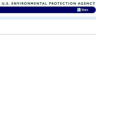
Share