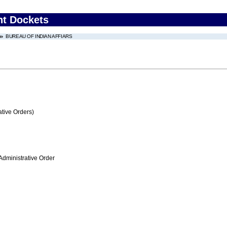
nt Dockets
BUREAU OF INDIAN AFFIARS
tive Orders)
Administrative Order