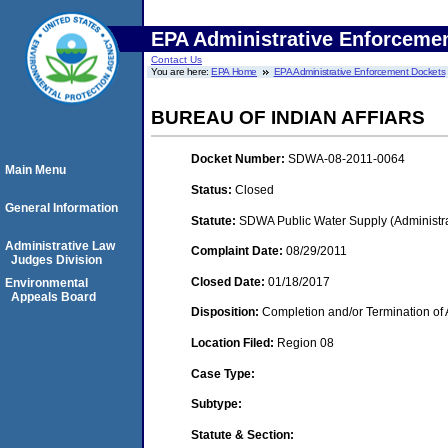
EPA Administrative Enforceme
Contact Us
You are here:
EPA Home
EPA Administrative Enforcement Dockets
BUREAU OF INDIAN AFFIARS
Docket Number:
SDWA-08-2011-0064
Main Menu
Status:
Closed
General Information
Statute:
SDWA Public Water Supply (Administra
Administrative Law
Complaint Date:
08/29/2011
Judges Division
Closed Date:
01/18/2017
Environmental
Appeals Board
Disposition:
Completion and/or Termination of 
Location Filed:
Region 08
Case Type:
Subtype:
Statute & Section: