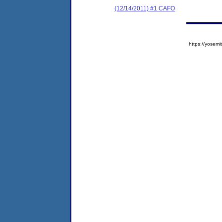
(12/14/2011) #1 CAFO
https://yose