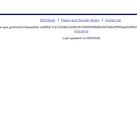
EPA Home
Privacy and Security Notice
Contact Us
mite.epa.gov/oa/rhc/epaadmin.nsf/6f3c7ca72426e21b852575400050f48e/047b0b2f555ada538
Print As-Is
Last updated on 8/8/2026