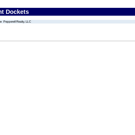
nt Dockets
Pepperell Realty, LLC