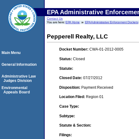
EPA Administrative Enforceme
Contact Us
You are here:
EPA Home
EPA Administrative Enforcement Dockets
Pepperell Realty, LLC
Docket Number:
CWA-01-2012-0005
Main Menu
Status:
Closed
General Information
Statute:
Administrative Law
Closed Date:
07/27/2012
Judges Division
Disposition:
Payment Received
Environmental
Appeals Board
Location Filed:
Region 01
Case Type:
Subtype:
Statute & Section:
Filings: