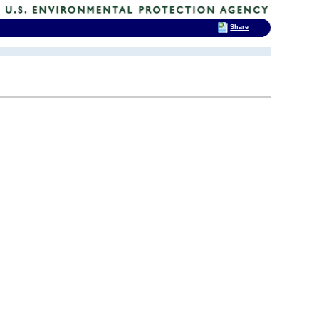
Share